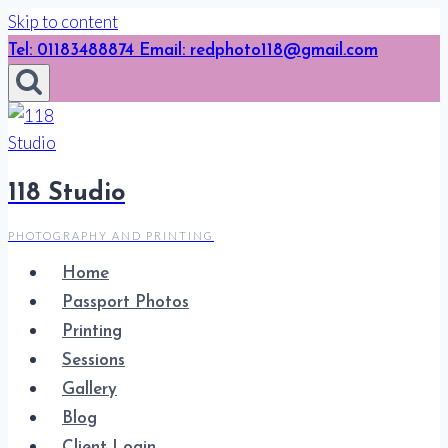
Skip to content
Tel: 01183488874 Email: redphoto118@gmail.com
118 Studio
PHOTOGRAPHY AND PRINTING
Home
Passport Photos
Printing
Sessions
Gallery
Blog
Client Login