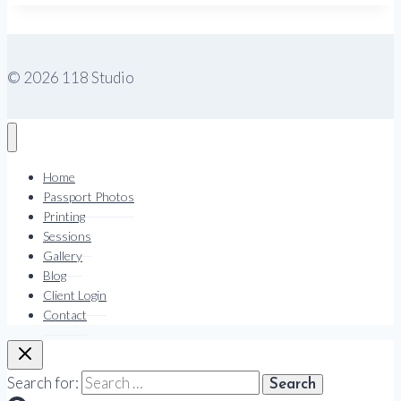
© 2026 118 Studio
Home
Passport Photos
Printing
Sessions
Gallery
Blog
Client Login
Contact
Search for: