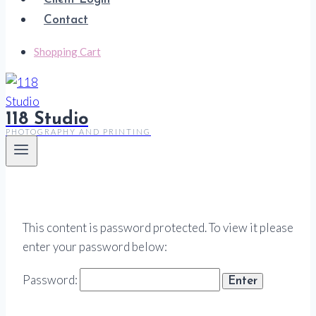
Contact
Shopping Cart
118 Studio
PHOTOGRAPHY AND PRINTING
This content is password protected. To view it please
enter your password below:
Password: