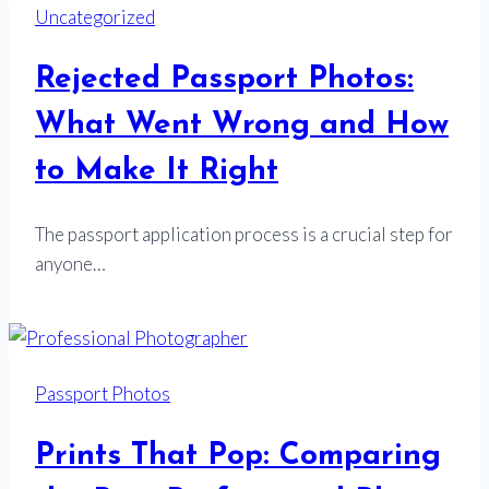
Uncategorized
Rejected Passport Photos:
What Went Wrong and How
to Make It Right
The passport application process is a crucial step for
anyone…
Passport Photos
Prints That Pop: Comparing