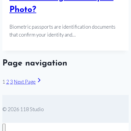
Photo?
Biometric passports are identification documents
that confirm your identity and…
Page navigation
1
2
3
Next Page
© 2026 118 Studio