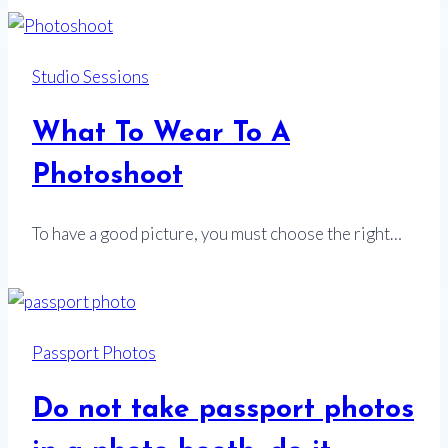
Studio Sessions
What To Wear To A
Photoshoot
To have a good picture, you must choose the right…
Passport Photos
Do not take passport photos