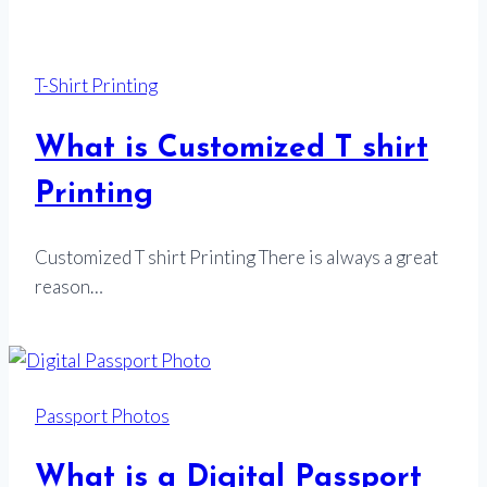
T-Shirt Printing
What is Customized T shirt
Printing
Customized T shirt Printing There is always a great
reason…
Passport Photos
What is a Digital Passport