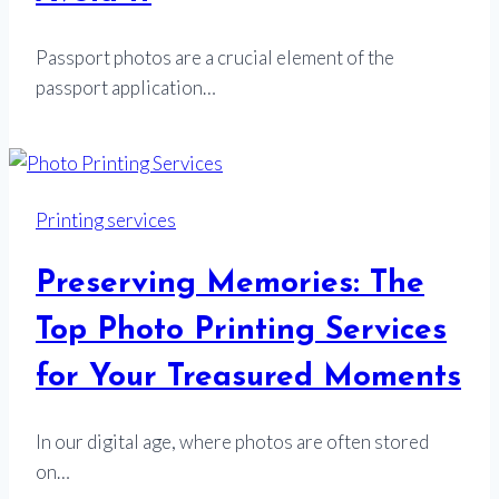
Passport photos are a crucial element of the
passport application…
Printing services
Preserving Memories: The
Top Photo Printing Services
for Your Treasured Moments
In our digital age, where photos are often stored
on…