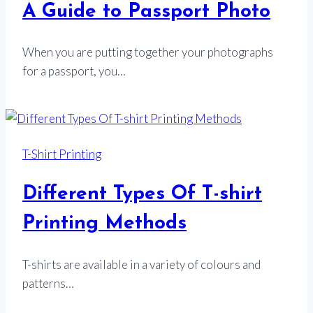
A Guide to Passport Photo
When you are putting together your photographs
for a passport, you…
T-Shirt Printing
Different Types Of T-shirt
Printing Methods
T-shirts are available in a variety of colours and
patterns…