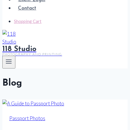
Contact
Shopping Cart
118 Studio
PHOTOGRAPHY AND PRINTING
Blog
Passport Photos