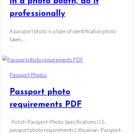
in a photo booth, do it
professionally
A passport photo is a type of identification photo
taken…
Passport Photos
Passport photo
requirements PDF
Polish-Passport-Photo-Specifications U.S.
passport photo requirements Lithuanian- Passport-