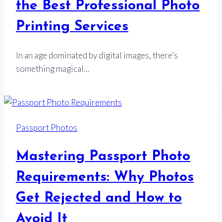
the Best Professional Photo
Printing Services
In an age dominated by digital images, there’s
something magical…
Passport Photos
Mastering Passport Photo
Requirements: Why Photos
Get Rejected and How to
Avoid It