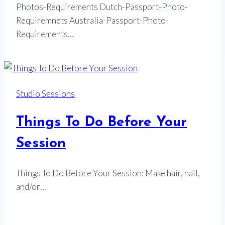
Photos-Requirements Dutch-Passport-Photo-
Requiremnets Australia-Passport-Photo-
Requirements…
Studio Sessions
Things To Do Before Your
Session
Things To Do Before Your Session: Make hair, nail,
and/or…