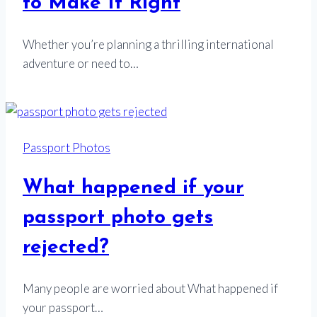
to Make It Right
Whether you’re planning a thrilling international
adventure or need to…
Passport Photos
What happened if your
passport photo gets
rejected?
Many people are worried about What happened if
your passport…