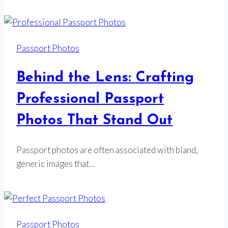
Passport Photos
Behind the Lens: Crafting
Professional Passport
Photos That Stand Out
Passport photos are often associated with bland,
generic images that…
Passport Photos