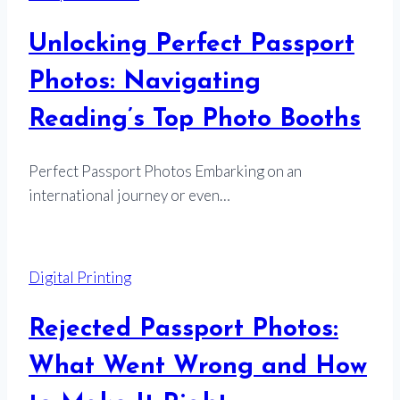
Unlocking Perfect Passport
Photos: Navigating
Reading’s Top Photo Booths
Perfect Passport Photos Embarking on an
international journey or even…
Digital Printing
Rejected Passport Photos:
What Went Wrong and How