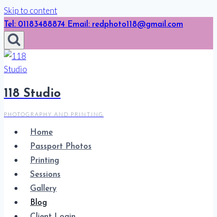
Skip to content
Tel: 01183488874 Email: redphoto118@gmail.com
118 Studio
PHOTOGRAPHY AND PRINTING
Home
Passport Photos
Printing
Sessions
Gallery
Blog
Client Login