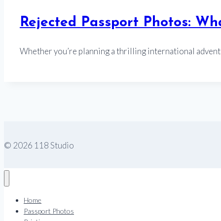
Rejected Passport Photos: W
Whether you’re planning a thrilling international adven
© 2026 118 Studio
Home
Passport Photos