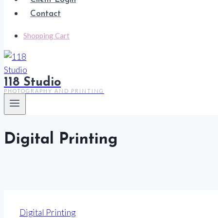
Contact
Shopping Cart
118 Studio
PHOTOGRAPHY AND PRINTING
Digital Printing
Digital Printing