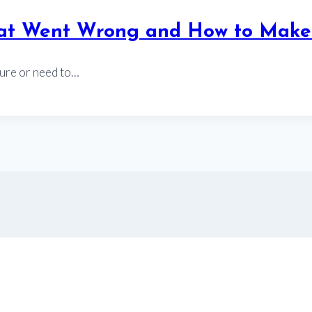
hat Went Wrong and How to Make 
ture or need to…