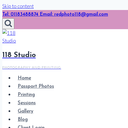
Skip to content
Tel: 01183488874 Email: redphoto118@gmail.com
118 Studio
PHOTOGRAPHY AND PRINTING
Home
Passport Photos
Printing
Sessions
Gallery
Blog
Client Login