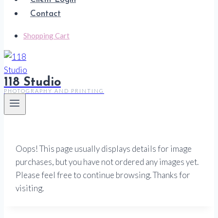
Contact
Shopping Cart
118 Studio
PHOTOGRAPHY AND PRINTING
Oops! This page usually displays details for image
purchases, but you have not ordered any images yet.
Please feel free to continue browsing. Thanks for
visiting.