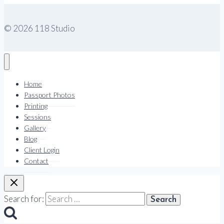
© 2026 118 Studio
Home
Passport Photos
Printing
Sessions
Gallery
Blog
Client Login
Contact
Search for: