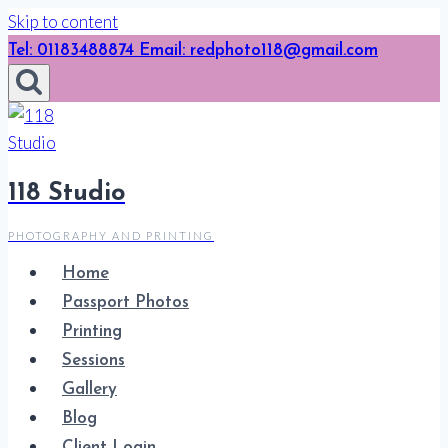
Skip to content
Tel: 01183488874 Email: redphoto118@gmail.com
118 Studio
PHOTOGRAPHY AND PRINTING
Home
Passport Photos
Printing
Sessions
Gallery
Blog
Client Login