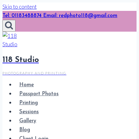
Skip to content
Tel: 01183488874 Email: redphoto118@gmail.com
118 Studio
PHOTOGRAPHY AND PRINTING
Home
Passport Photos
Printing
Sessions
Gallery
Blog
Client Login