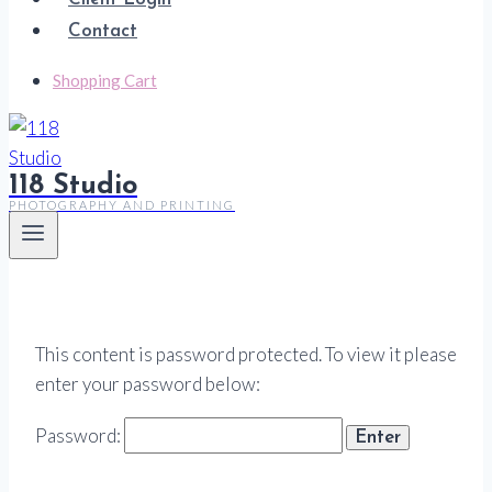
Contact
Shopping Cart
118 Studio
PHOTOGRAPHY AND PRINTING
This content is password protected. To view it please
enter your password below:
Password: