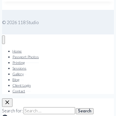
© 2026 118 Studio
Home
Passport Photos
Printing
Sessions
Gallery
Blog
Client Login
Contact
Search for: