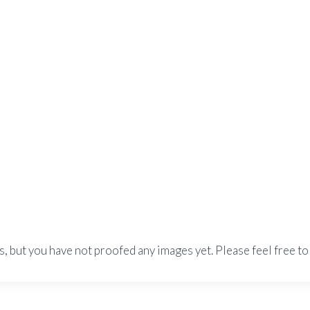
s, but you have not proofed any images yet. Please feel free to