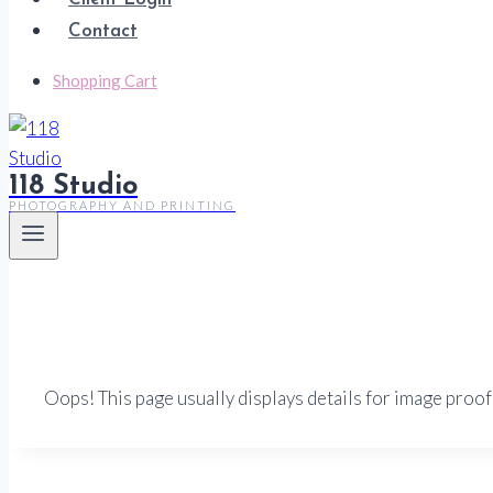
Contact
Shopping Cart
118 Studio
PHOTOGRAPHY AND PRINTING
Oops! This page usually displays details for image proof