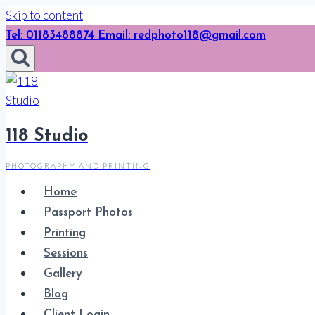
Skip to content
Tel: 01183488874 Email: redphoto118@gmail.com
118 Studio
PHOTOGRAPHY AND PRINTING
Home
Passport Photos
Printing
Sessions
Gallery
Blog
Client Login