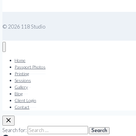
© 2026 118 Studio
Home
Passport Photos
Printing
Sessions
Gallery
Blog
Client Login
Contact
Search for: