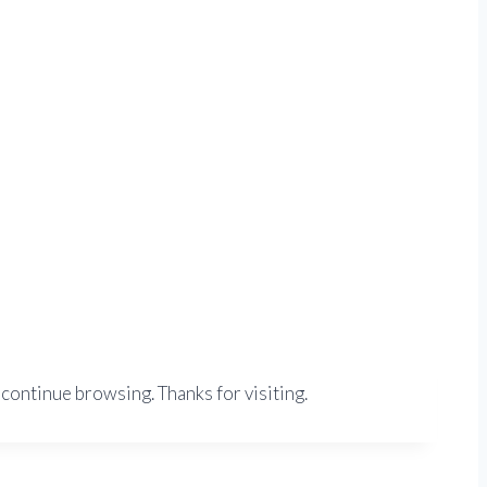
 continue browsing. Thanks for visiting.