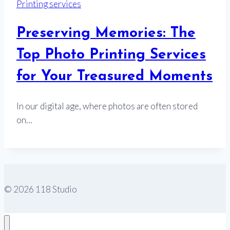
Printing services
Preserving Memories: The
Top Photo Printing Services
for Your Treasured Moments
In our digital age, where photos are often stored
on…
© 2026 118 Studio