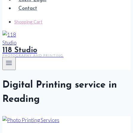
Contact
Shopping Cart
118 Studio
PHOTOGRAPHY AND PRINTING
Digital Printing service in
Reading