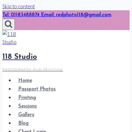
Skip to content
Tel: 01183488874 Email: redphoto118@gmail.com
118 Studio
PHOTOGRAPHY AND PRINTING
Home
Passport Photos
Printing
Sessions
Gallery
Blog
Client Login