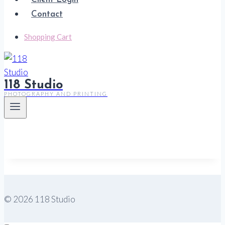
Contact
Shopping Cart
118 Studio
PHOTOGRAPHY AND PRINTING
© 2026 118 Studio