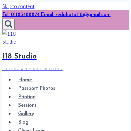
Skip to content
Tel: 01183488874 Email: redphoto118@gmail.com
118 Studio
PHOTOGRAPHY AND PRINTING
Home
Passport Photos
Printing
Sessions
Gallery
Blog
Client Login