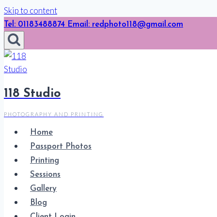
Skip to content
Tel: 01183488874 Email: redphoto118@gmail.com
118 Studio
PHOTOGRAPHY AND PRINTING
Home
Passport Photos
Printing
Sessions
Gallery
Blog
Client Login