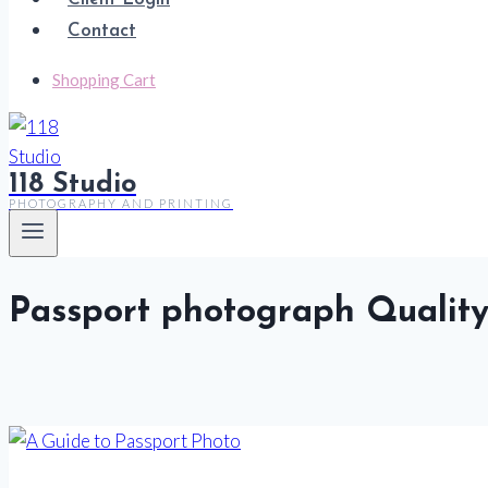
Contact
Shopping Cart
118 Studio
PHOTOGRAPHY AND PRINTING
Passport photograph Qualit