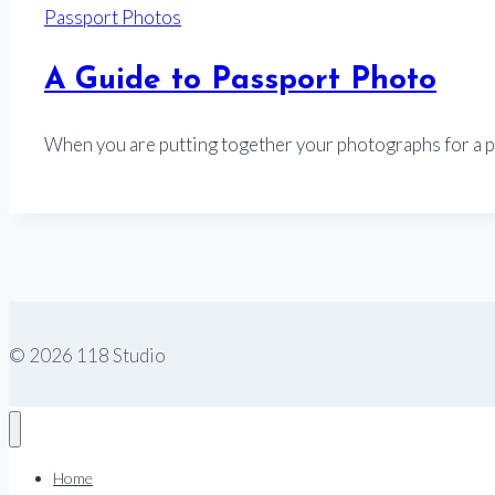
Passport Photos
A Guide to Passport Photo
When you are putting together your photographs for a 
© 2026 118 Studio
Home