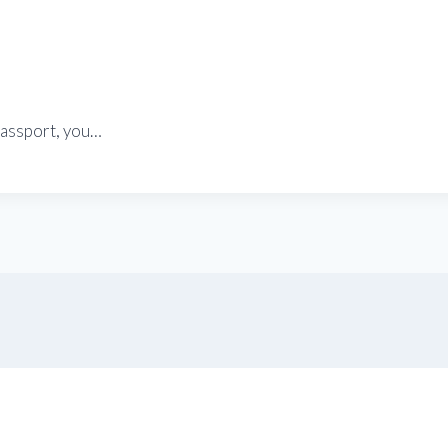
passport, you…